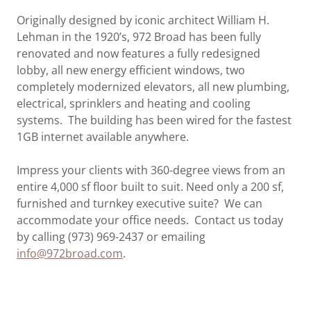
Originally designed by iconic architect William H.
Lehman in the 1920’s, 972 Broad has been fully
renovated and now features a fully redesigned
lobby, all new energy efficient windows, two
completely modernized elevators, all new plumbing,
electrical, sprinklers and heating and cooling
systems. The building has been wired for the fastest
1GB internet available anywhere.
Impress your clients with 360-degree views from an
entire 4,000 sf floor built to suit. Need only a 200 sf,
furnished and turnkey executive suite? We can
accommodate your office needs. Contact us today
by calling (973) 969-2437 or emailing
info@972broad.com
.