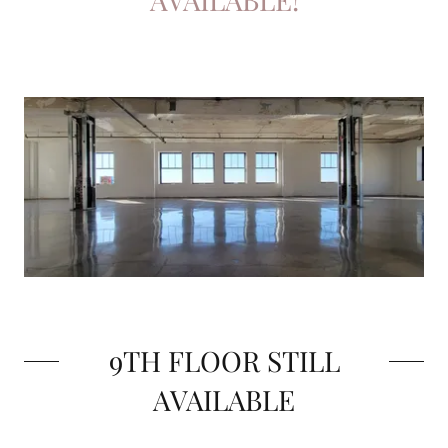
9TH FLOOR STILL
AVAILABLE