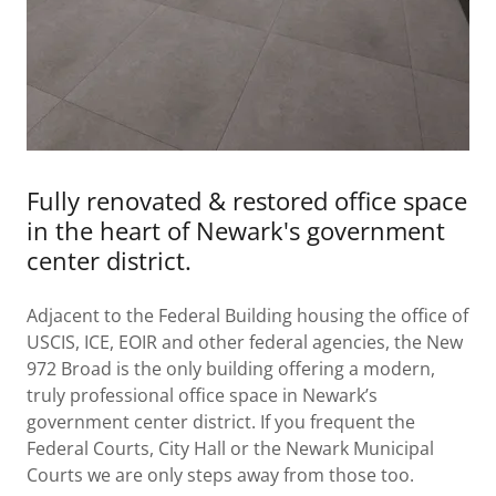
Fully renovated & restored office space
in the heart of Newark's government
center district.
Adjacent to the Federal Building housing the office of
USCIS, ICE, EOIR and other federal agencies, the New
972 Broad is the only building offering a modern,
truly professional office space in Newark’s
government center district. If you frequent the
Federal Courts, City Hall or the Newark Municipal
Courts we are only steps away from those too.