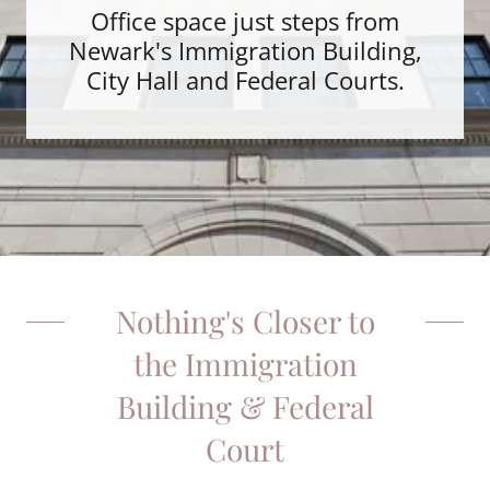
Office space just steps from
Newark's Immigration Building,
City Hall and Federal Courts.
Nothing's Closer to
the Immigration
Building & Federal
Court