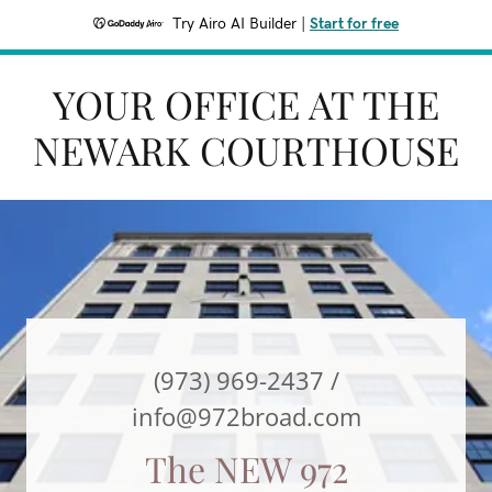
Try Airo AI Builder
|
Start for free
YOUR OFFICE AT THE
NEWARK COURTHOUSE
(973) 969-2437
/
info@972broad.com
The NEW 972