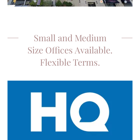
Small and Medium
Size Offices Available.
Flexible Terms.