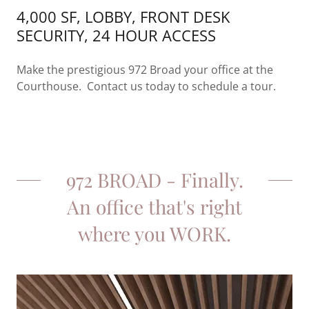
4,000 SF, LOBBY, FRONT DESK
SECURITY, 24 HOUR ACCESS
Make the prestigious 972 Broad your office at the
Courthouse. Contact us today to schedule a tour.
972 BROAD - Finally.
An office that's right
where you WORK.