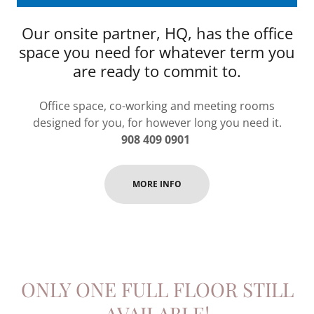
Our onsite partner, HQ, has the office
space you need for whatever term you
are ready to commit to.
Office space, co-working and meeting rooms
designed for you, for however long you need it.
908 409 0901
MORE INFO
ONLY ONE FULL FLOOR STILL
AVAILABLE!